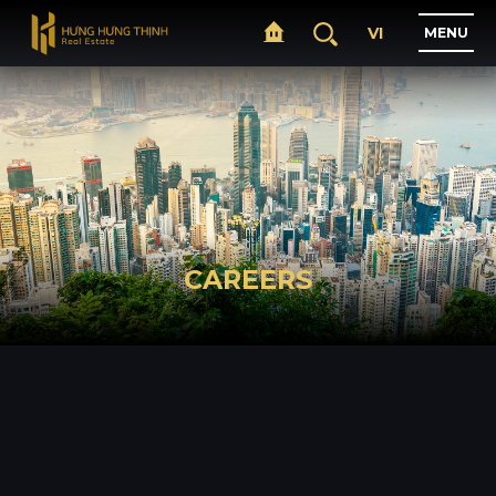
VI
M
E
N
U
H
O
M
E
A
B
O
U
T
CAREERS
P
R
O
J
E
C
T
S
B
U
S
I
N
E
S
S
N
E
W
S