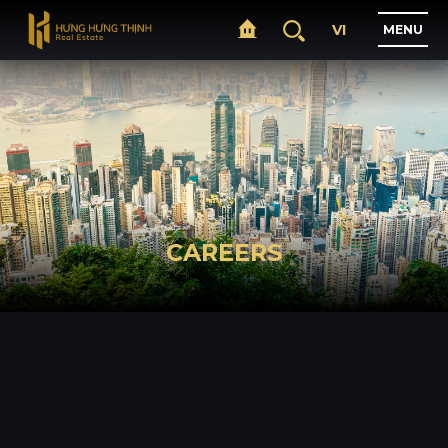
VI
M
E
N
U
H
O
M
E
A
B
O
U
T
CAREERS
P
R
O
J
E
C
T
S
B
U
S
I
N
E
S
S
N
E
W
S